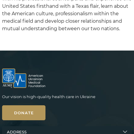
United States firsthand with a Texas flair, learn about
the American culture, professionalism within the
medical field and develop closer relationships and
mutual understanding between our two nations.
Our vision is high-quality health care in Ukraine
DONATE
ADDRESS