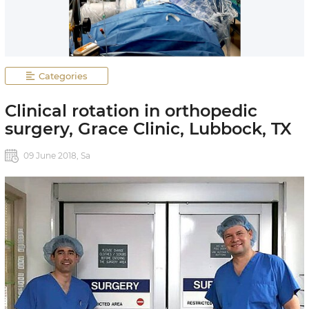
Categories
Clinical rotation in orthopedic
surgery, Grace Clinic, Lubbock, TX
09 June 2018, Sa