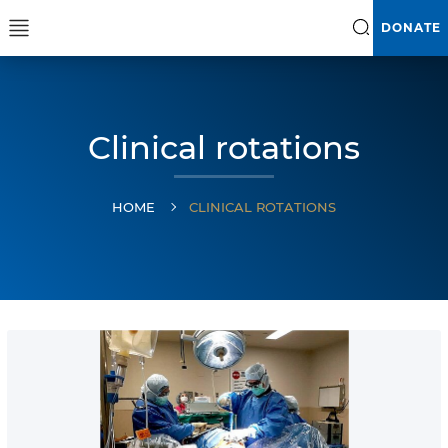
DONATE
Clinical rotations
HOME
CLINICAL ROTATIONS