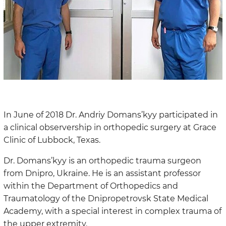
In June of 2018 Dr. Andriy Domans’kyy participated in
a clinical observership in orthopedic surgery at Grace
Clinic of Lubbock, Texas.
Dr. Domans’kyy is an orthopedic trauma surgeon
from Dnipro, Ukraine. He is an assistant professor
within the Department of Orthopedics and
Traumatology of the Dnipropetrovsk State Medical
Academy, with a special interest in complex trauma of
the upper extremity.