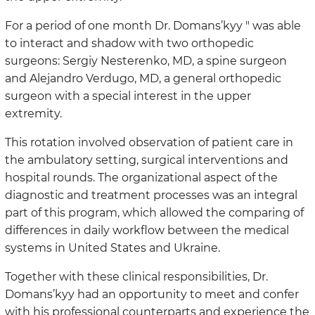
For a period of one month Dr. Domans’kyy " was able
to interact and shadow with two orthopedic
surgeons: Sergiy Nesterenko, MD, a spine surgeon
and Alejandro Verdugo, MD, a general orthopedic
surgeon with a special interest in the upper
extremity.
This rotation involved observation of patient care in
the ambulatory setting, surgical interventions and
hospital rounds. The organizational aspect of the
diagnostic and treatment processes was an integral
part of this program, which allowed the comparing of
differences in daily workflow between the medical
systems in United States and Ukraine.
Together with these clinical responsibilities, Dr.
Domans’kyy had an opportunity to meet and confer
with his professional counterparts and experience the